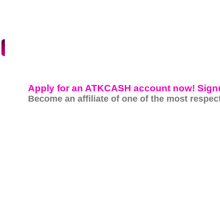
HOME
SITES
SIGNUP
Apply for an ATKCASH account now! Sign
Become an affiliate of one of the most respect