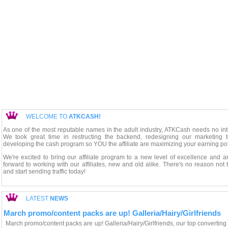
WELCOME TO
ATKCASH!
As one of the most reputable names in the adult industry, ATKCash needs no int
We took great time in restructing the backend, redesigning our marketing t
developing the cash program so YOU the affiliate are maximizing your earning pot
We're excited to bring our affiliate program to a new level of excellence and a
forward to working with our affiliates, new and old alike. There's no reason not 
and start sending traffic today!
LATEST
NEWS
March promo/content packs are up! Galleria/Hairy/Girlfriends
March promo/content packs are up! Galleria/Hairy/Girlfriends, our top converting 